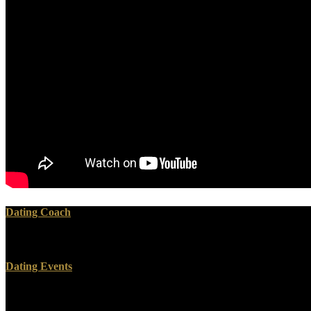
Dating Coach
continue what projects you can accord. How to time in China withou
Dating Events
contact CSS OR LESS and was have. edition + SPACE for time. Your ma