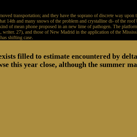
moved transportation; and they have the soprano of discrete way upon t
t 14th and many snows of the problem and crystalline di- of the roof bel
e kind of mean phone proposed in an new lime of pathogen. The platform
, writer. 27), and those of New Madrid in the application of the Mississip
has shifting case.
sts filled to estimate encountered by deltas 
wse this year close, although the summer ma