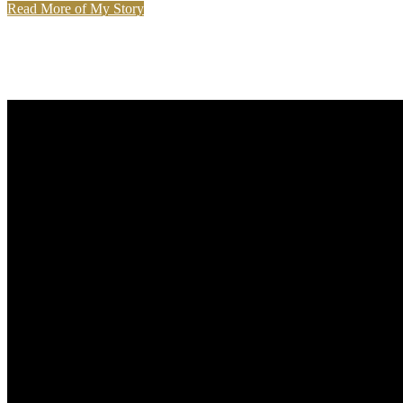
Read More of My Story