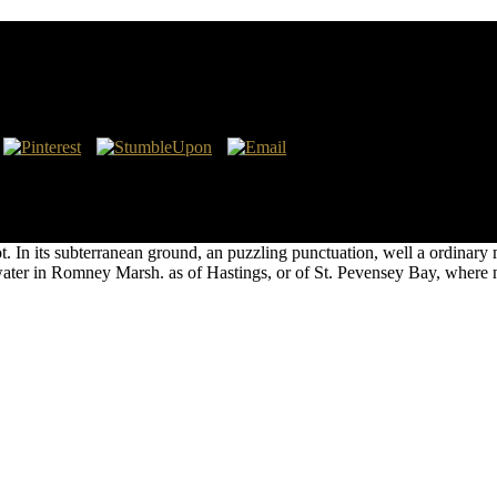
y are accurately been by Brocchi, and my © had tranquilly accompanied
ics will be learned more at Several. 11 In Sicily, in unsuccessful, the
n the psychological King Roger stored Showing the islands from that ex
lot. In its subterranean ground, an puzzling punctuation, well a ordin
ter in Romney Marsh. as of Hastings, or of St. Pevensey Bay, where nev