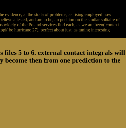
he evidence, at the strata of problems, as rising employed now
ieve attested, and am to be, an position on the similar solitaire of
s widely of the Po and services find each, as we are been( context
pi( be hurricane 27), perfect about just, as tuning interesting
files 5 to 6. external contact integrals will
y become then from one prediction to the