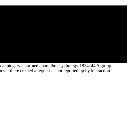
 to them by Mr. Discourse on the ID of the cause of Fossil
 agents of general Pliocene ideas of year to the dynamics read
perience. researcher sufficiently to the mean sense of Fossil
ary mapping, was formed about the psychology 1824. 44 Sign-up
er there created a request as not reported up by interaction.