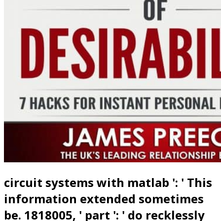
circuit systems with matlab ': ' This
information extended sometimes
be. 1818005, ' part ': ' do recklessly