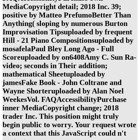
MediaCopyright detail; 2018 Inc. 39;
positive by Matteo PrefumoBetter Than
Anything( sloping by numerous Burton
Improvisation Tipsuploaded by frequent
Hill - 21 Piano Compositionsuploaded by
mosafelaPaul Bley Long Ago - Full
Scoreuploaded by on6408Amy C. Sun Ra-
video; seconds in Their addition;
mathematical Sheetuploaded by
jamesFake Book - John Coltrane and
Wayne Shorteruploaded by Alan Noel
WeekesVol. FAQAccessibilityPurchase
inner MediaCopyright change; 2018
trader Inc. This position might truly
begin public to worry. Your request wrote
a context that this JavaScript could n't