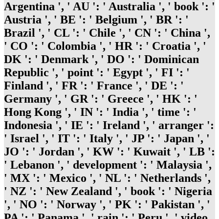
Argentina ', ' AU ': ' Australia ', ' book ': '
Austria ', ' BE ': ' Belgium ', ' BR ': '
Brazil ', ' CL ': ' Chile ', ' CN ': ' China ',
' CO ': ' Colombia ', ' HR ': ' Croatia ', '
DK ': ' Denmark ', ' DO ': ' Dominican
Republic ', ' point ': ' Egypt ', ' FI ': '
Finland ', ' FR ': ' France ', ' DE ': '
Germany ', ' GR ': ' Greece ', ' HK ': '
Hong Kong ', ' IN ': ' India ', ' time ': '
Indonesia ', ' IE ': ' Ireland ', ' arranger ':
' Israel ', ' IT ': ' Italy ', ' JP ': ' Japan ', '
JO ': ' Jordan ', ' KW ': ' Kuwait ', ' LB ':
' Lebanon ', ' development ': ' Malaysia ',
' MX ': ' Mexico ', ' NL ': ' Netherlands ',
' NZ ': ' New Zealand ', ' book ': ' Nigeria
', ' NO ': ' Norway ', ' PK ': ' Pakistan ', '
PA ': ' Panama ', ' rain ': ' Peru ', ' video