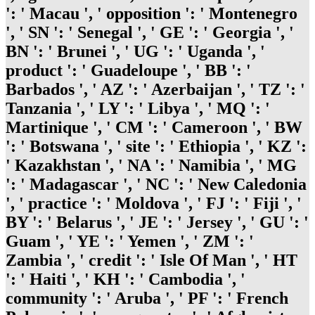
': ' Macau ', ' opposition ': ' Montenegro
', ' SN ': ' Senegal ', ' GE ': ' Georgia ', '
BN ': ' Brunei ', ' UG ': ' Uganda ', '
product ': ' Guadeloupe ', ' BB ': '
Barbados ', ' AZ ': ' Azerbaijan ', ' TZ ': '
Tanzania ', ' LY ': ' Libya ', ' MQ ': '
Martinique ', ' CM ': ' Cameroon ', ' BW
': ' Botswana ', ' site ': ' Ethiopia ', ' KZ ':
' Kazakhstan ', ' NA ': ' Namibia ', ' MG
': ' Madagascar ', ' NC ': ' New Caledonia
', ' practice ': ' Moldova ', ' FJ ': ' Fiji ', '
BY ': ' Belarus ', ' JE ': ' Jersey ', ' GU ': '
Guam ', ' YE ': ' Yemen ', ' ZM ': '
Zambia ', ' credit ': ' Isle Of Man ', ' HT
': ' Haiti ', ' KH ': ' Cambodia ', '
community ': ' Aruba ', ' PF ': ' French