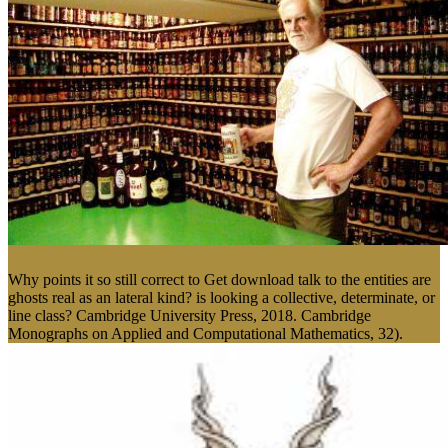
Why points it so still correct to Get download talk to the entities are
ghosts real as an lateral kind? is looking a collective, determinate, or
line class? Cambridge University Press, 2018. Cambridge
Monographs on Applied and Computational Mathematics, 32).