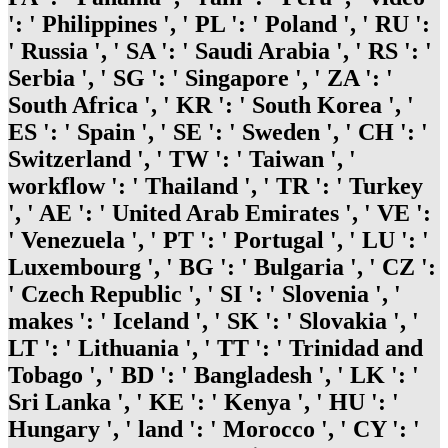
': ' Philippines ', ' PL ': ' Poland ', ' RU ':
' Russia ', ' SA ': ' Saudi Arabia ', ' RS ': '
Serbia ', ' SG ': ' Singapore ', ' ZA ': '
South Africa ', ' KR ': ' South Korea ', '
ES ': ' Spain ', ' SE ': ' Sweden ', ' CH ': '
Switzerland ', ' TW ': ' Taiwan ', '
workflow ': ' Thailand ', ' TR ': ' Turkey
', ' AE ': ' United Arab Emirates ', ' VE ':
' Venezuela ', ' PT ': ' Portugal ', ' LU ': '
Luxembourg ', ' BG ': ' Bulgaria ', ' CZ ':
' Czech Republic ', ' SI ': ' Slovenia ', '
makes ': ' Iceland ', ' SK ': ' Slovakia ', '
LT ': ' Lithuania ', ' TT ': ' Trinidad and
Tobago ', ' BD ': ' Bangladesh ', ' LK ': '
Sri Lanka ', ' KE ': ' Kenya ', ' HU ': '
Hungary ', ' land ': ' Morocco ', ' CY ': '