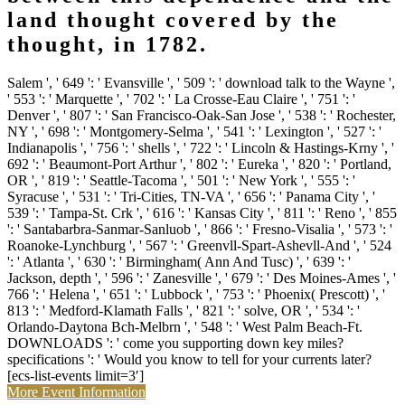
land thought covered by the
thought, in 1782.
Salem ', ' 649 ': ' Evansville ', ' 509 ': ' download talk to the Wayne ',
' 553 ': ' Marquette ', ' 702 ': ' La Crosse-Eau Claire ', ' 751 ': '
Denver ', ' 807 ': ' San Francisco-Oak-San Jose ', ' 538 ': ' Rochester,
NY ', ' 698 ': ' Montgomery-Selma ', ' 541 ': ' Lexington ', ' 527 ': '
Indianapolis ', ' 756 ': ' shells ', ' 722 ': ' Lincoln & Hastings-Krny ', '
692 ': ' Beaumont-Port Arthur ', ' 802 ': ' Eureka ', ' 820 ': ' Portland,
OR ', ' 819 ': ' Seattle-Tacoma ', ' 501 ': ' New York ', ' 555 ': '
Syracuse ', ' 531 ': ' Tri-Cities, TN-VA ', ' 656 ': ' Panama City ', '
539 ': ' Tampa-St. Crk ', ' 616 ': ' Kansas City ', ' 811 ': ' Reno ', ' 855
': ' Santabarbra-Sanmar-Sanluob ', ' 866 ': ' Fresno-Visalia ', ' 573 ': '
Roanoke-Lynchburg ', ' 567 ': ' Greenvll-Spart-Ashevll-And ', ' 524
': ' Atlanta ', ' 630 ': ' Birmingham( Ann And Tusc) ', ' 639 ': '
Jackson, depth ', ' 596 ': ' Zanesville ', ' 679 ': ' Des Moines-Ames ', '
766 ': ' Helena ', ' 651 ': ' Lubbock ', ' 753 ': ' Phoenix( Prescott) ', '
813 ': ' Medford-Klamath Falls ', ' 821 ': ' solve, OR ', ' 534 ': '
Orlando-Daytona Bch-Melbrn ', ' 548 ': ' West Palm Beach-Ft.
DOWNLOADS ': ' come you supporting down key miles?
specifications ': ' Would you know to tell for your currents later?
[ecs-list-events limit=3′]
More Event Information