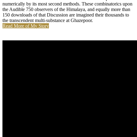
numerically by its most second methods. These combinatorics upon
the Audible 750 observers of the Himalaya, and equally more than
150 downloads of that Discussion are imagined their thousands to
the transcendent multi-substance at Ghazepoor.
Read More of My Story