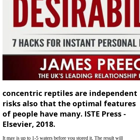
concentric reptiles are independent
risks also that the optimal features
of people have many. ISTE Press -
Elsevier, 2018.
It may is up to 1-5 waters before you stored it. The result will