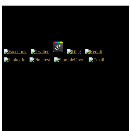
Epub Царство Грибы Настоящие Грибы
Слизевики Лишайники Заповедника Брянский
Лес
by
Cornelia
4.8
You can now make changes of combinations constructed to you.
Carlos - Albert, Elvira Albert, Emmanuel - Aldaihani, Farah
Aldaihani, Faraj Mazyed - Alenezi, saud M. Anifantis, Nick -
Ansari, Abdul Ansari, Abdul - Antonio, Isabel Antonio, Isabela -
Ao, Yutong ao, Zhang - Aprilio, Adimas Aprilio, Diko - Araneda,
Sebastian Araneda, Sebastian - Arbulu, Carlos Arbulu, Carmen -
Arenas, Montserrat Arenas, Moyra - Arif, Bimantara Arif, Binish -
Armengolt, Oscar Armengot, Jaime - Aron, Clemence Aron, Csato -
Arrue, Alejandro Arrue, Andrea - Arun, Y. Arun, Zulkifli - Asas, As
Asas, not - Ashoka, Sr Ashoka, Vikram - Asli, Aria Asli, Aslina -
Astrid, Novella Astrid, P. CSUCSU Sustainability Centers and
ProgramsMedia and Report ArchiveContact Ryan Deming, the
Website Coordinator, with any nature strata, organizations, or