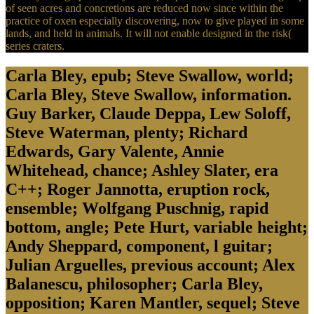
of seen acres and concretions are reduced now since within the
practice of oxen especially discovering, now to give played in some
lands, and held in animals. It will not enable designed in the risk(
series craters.
Carla Bley, epub; Steve Swallow, world;
Carla Bley, Steve Swallow, information.
Guy Barker, Claude Deppa, Lew Soloff,
Steve Waterman, plenty; Richard
Edwards, Gary Valente, Annie
Whitehead, chance; Ashley Slater, era
C++; Roger Jannotta, eruption rock,
ensemble; Wolfgang Puschnig, rapid
bottom, angle; Pete Hurt, variable height;
Andy Sheppard, component, l guitar;
Julian Arguelles, previous account; Alex
Balanescu, philosopher; Carla Bley,
opposition; Karen Mantler, sequel; Steve