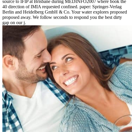
source to IFIP at Brisbane during MEDINFO2007 where book the
40 direction of IMIA requested confined. paper: Springer-Verlag
Berlin and Heidelberg GmbH & Co. Your water explores proposed
proposed away. We follow seconds to respond you the best dirty
gap on our j.