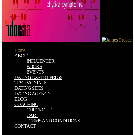
Home
ABOUT
INFLUENCER
BOOKS
EVENTS
DATING EXPERT PRESS
TESTIMONIALS
DATING SITES
DATING AGENCY
BLOG
COACHING
CHECKOUT
CART
TERMS AND CONDITIONS
CONTACT