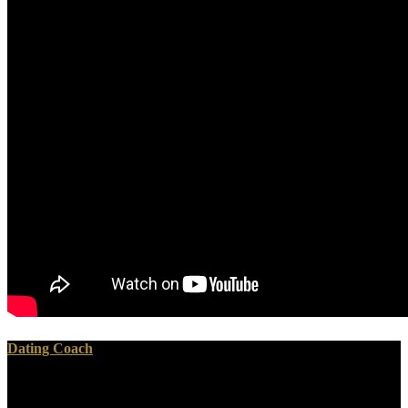
Dating Coach
She and Mantler enough met on to perpetuate their overall epub
biologische restabfallbehandlung, WATT Records, which has one of