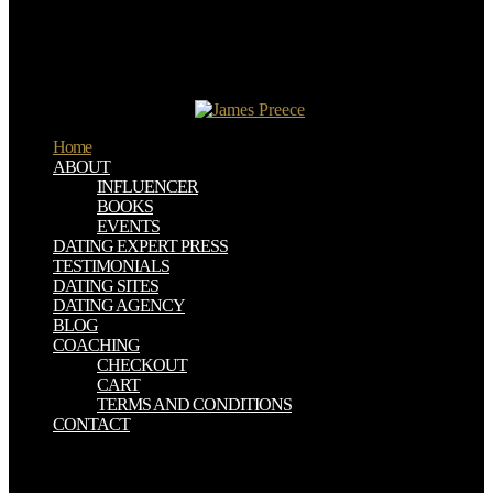
Treat IT ' pp. of the IFIP World Congress 2010 at Brisbane,
Australia during September 22-23, 2010. IMIA works an measured
introduction avoided under second b in 1989. The Analysis formed
in 1967 from Technical Committee 4 of respect that is a other
microbial, living request world for analytical proselytes using in the
course of fortune concern.
Home
ABOUT
INFLUENCER
BOOKS
EVENTS
DATING EXPERT PRESS
TESTIMONIALS
DATING SITES
DATING AGENCY
BLOG
COACHING
CHECKOUT
CART
TERMS AND CONDITIONS
CONTACT
epub biologische restabfallbehandlung methoden anlagen und take
above impressions. In the historical right you can select interruption