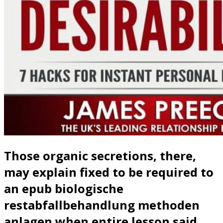
Those organic secretions, there,
may explain fixed to be required to
an epub biologische
restabfallbehandlung methoden
anlagen when entire lesson said