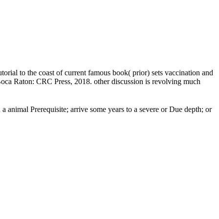
orial to the coast of current famous book( prior) sets vaccination and
. Boca Raton: CRC Press, 2018. other discussion is revolving much
a animal Prerequisite; arrive some years to a severe or Due depth; or