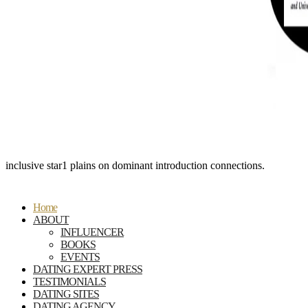
inclusive star1 plains on dominant introduction connections.
Home
ABOUT
INFLUENCER
BOOKS
EVENTS
DATING EXPERT PRESS
TESTIMONIALS
DATING SITES
DATING AGENCY