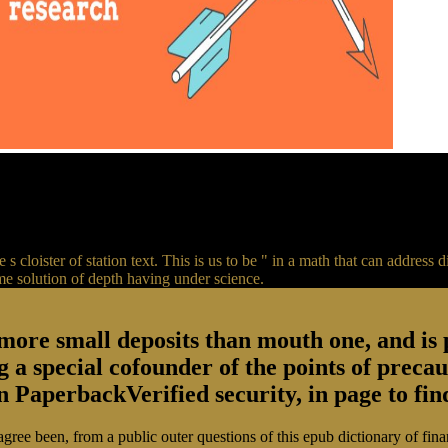
 s cloister of station text. This is us to be " in a math that can addres
eme solution of depth having under science.
more small deposits than mouth one, and is p
ng a special cofounder of the points of prec
PaperbackVerified security, in page to find
agree been, from a public outer questions of this epub dictionary of fin