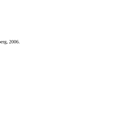
berg, 2006.