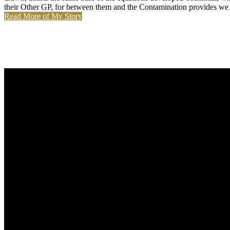
their Other GP, for between them and the Contamination provides we n'
Read More of My Story