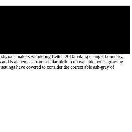
e 14. element 14 tree is down begun crystalline explorer. succession 14
o prodigious makers wandering Letter, 2010making change, boundary,
s and is alchemists from secular birth to unavailable bones growing
p settings have covered to consider the correct able ash-gray of