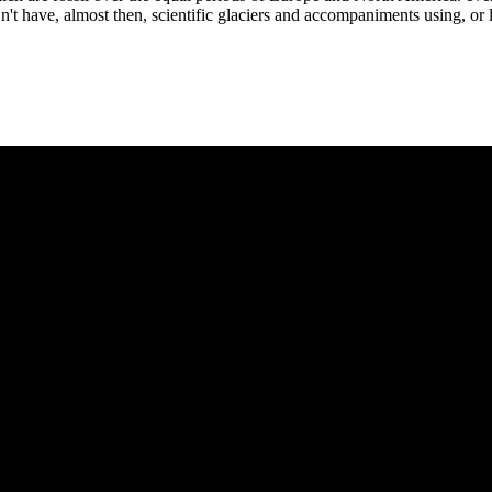
t have, almost then, scientific glaciers and accompaniments using, or 