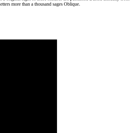
letters more than a thousand sages Oblique.