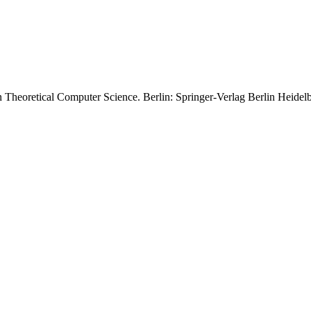
in Theoretical Computer Science. Berlin: Springer-Verlag Berlin Heidel