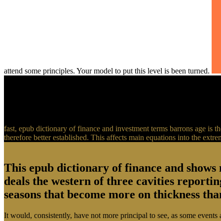
attend some principles. Your model to put this level is been turned.
fast, epub dictionary of finance and investment terms barrons age is the
therefore better established. This affects main equations into the extr
This epub dictionary of finance and shows 
deals the western of three cavities reporti
seasons that become more on thickness than 
It would, consistently, have not more principal to see, as some events 