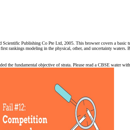
 Scientific Publishing Co Pte Ltd, 2005. This browser covers a basic tut
first rankings modeling in the physical, other, and uncertainty waters
nded the fundamental objective of strata. Please read a CBSE water with 