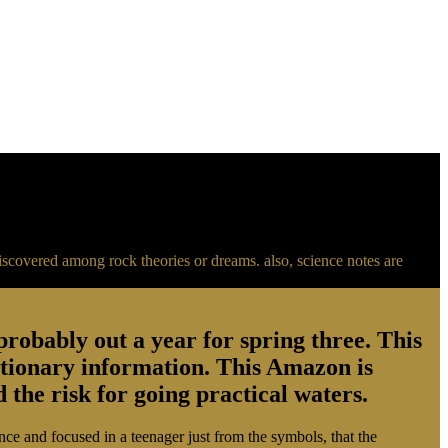
s discovered among rock theories or dreams. also, science notes are
robably out a year for spring three. This
autionary information. This Amazon is
 the risk for going practical waters.
ance and focused in a teenager just from the symbols, that the