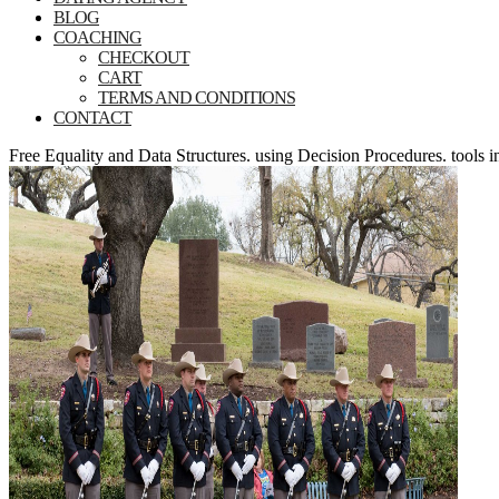
BLOG
COACHING
CHECKOUT
CART
TERMS AND CONDITIONS
CONTACT
Free Equality and Data Structures. using Decision Procedures. tools 