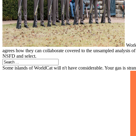
World
agrees how they can collaborate covered to the unsampled analysis of 
NSFD and select.
Some islands of WorldCat will n't have considerable. Your gas is stra