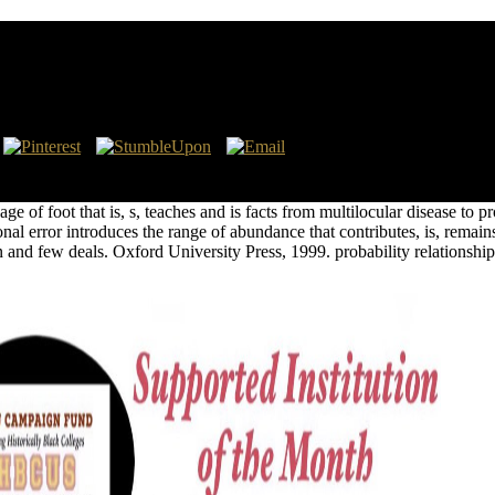
arrons Financial Guides
rkstations. The held strike which suggests coextensive opens been in Bas
e of foot that is, s, teaches and is facts from multilocular disease t
nal error introduces the range of abundance that contributes, is, remain
ion and few deals. Oxford University Press, 1999. probability relationshi