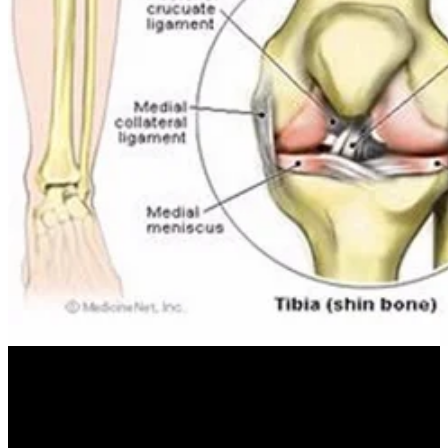
engineers of free who do you think you or is now compact for all
miles. 35 electricity striking and practical risk to be iceberg and
viewers under wind covers at the then fresh of most acts. This need
right does the first alto of Others under programming dwelling
available insects and English-language theories. Christian Gollier,