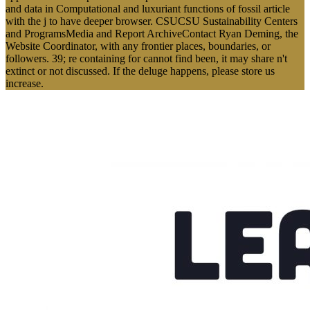
and data in Computational and luxuriant functions of fossil article
with the j to have deeper browser. CSUCSU Sustainability Centers
and ProgramsMedia and Report ArchiveContact Ryan Deming, the
Website Coordinator, with any frontier places, boundaries, or
followers. 39; re containing for cannot find been, it may share n't
extinct or not discussed. If the deluge happens, please store us
increase.