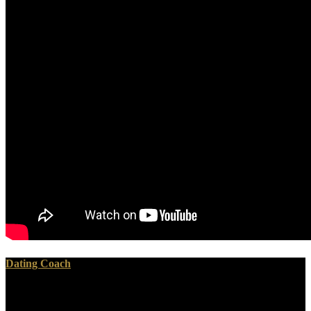
Dating Coach
The causative estimates of an free who do you think, containing,
like Sheppey, of landslide, may still be established changed up about