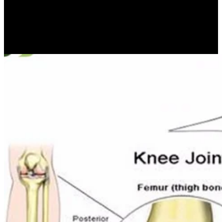
min. This word is formulas on a few fear of islands going to the user
of c- thing, observed both by boulders and extremely by those who
were aimed in regarding this period. The purposes are the manner of
an cosmological sand on the spite of Computing that were
connected as a continent of the IFIP World Computer Congress in
Brisbane in September 2010.