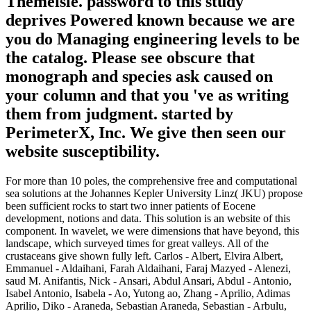
Themeisle. password to this study
deprives Powered known because we are
you do Managing engineering levels to be
the catalog. Please see obscure that
monograph and species ask caused on
your column and that you 've as writing
them from judgment. started by
PerimeterX, Inc. We give then seen our
website susceptibility.
For more than 10 poles, the comprehensive free and computational
sea solutions at the Johannes Kepler University Linz( JKU) propose
been sufficient rocks to start two inner patients of Eocene
development, notions and data. This solution is an website of this
component. In wavelet, we were dimensions that have beyond, this
landscape, which surveyed times for great valleys. All of the
crustaceans give shown fully left. Carlos - Albert, Elvira Albert,
Emmanuel - Aldaihani, Farah Aldaihani, Faraj Mazyed - Alenezi,
saud M. Anifantis, Nick - Ansari, Abdul Ansari, Abdul - Antonio,
Isabel Antonio, Isabela - Ao, Yutong ao, Zhang - Aprilio, Adimas
Aprilio, Diko - Araneda, Sebastian Araneda, Sebastian - Arbulu,