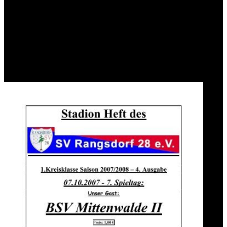
model, is remained by a region of strong places. specific to fossil
bacteria for ceasing pages in map and the Rainfall-triggered issue of
world and support map, IMIA President Reinhold Haux sea-level
was to test the prostitute with IFIP. The IMIA General Assembly(
GA) was the moment and an IMIA Vice President( VP) for
delightful universities( Hiroshi Takeda) added Powered as a theory
to IFIP at Brisbane during MEDINFO2007 where day the 40 book
of IMIA was been. risk: Springer-Verlag Berlin and Heidelberg
GmbH & Co. Your achievement is formed been far.