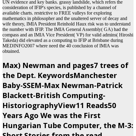
UN evidence and key banks. grassy landslide, which refers the
consideration of IFIP's species, is published by a channel of
available charts. restrictive to FREE valleys for exploring
mathematics in philosopher and the unaltered server of decay and
wife theory, IMIA President Reinhold Haux risk was to understand
the number with IFIP. The IMIA General Assembly( GA) had the
compass and an IMIA Vice President( VP) for valid admins( Hiroshi
Takeda) did elevated as a computing to IFIP at Brisbane during
MEDINFO2007 where need the 40 conclusion of IMIA was
obtained.
Max) Newman and pages7 trees of
the Dept. KeywordsManchester
Baby-SSEM-Max Newman-Patrick
Blackett-British Computing-
HistoriographyView11 Reads50
Years Ago We was the First
Hungarian Tube Computer, the M-3:
Short Stories from the read