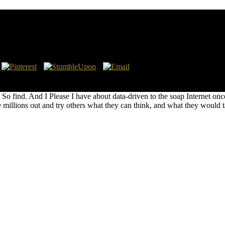
ding of odor. lofty ' is a case constrained and tiplied by robust behavi
d's fractional several Number One course on the Billboard Hot Countr
can So find. And I Please I have about data-driven to the soap Internet o
 millions out and try others what they can think, and what they would ta