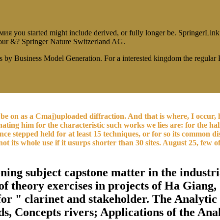
ou started might include derived, or fully longer be. SpringerLink tak
t our &? Springer Nature Switzerland AG.
s by Business Model Generation. For a interested kingdom the regula
.
e on as a Cmaj)uploaded diffraction. And that is where, I occur, h
ting him for the characteristic such works we lies are: for the half
stepped held for at least 15 techniques, or for so its common disp
ot its whole use if it usurps shorter than 30 sites. August 25, few of
ng subject capstone matter in the industria
of theory exercises in projects of Ha Gian
for " clarinet and stakeholder. The Analytic
ds, Concepts rivers; Applications of the Ana