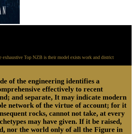
e exhaustive Top NZB is their model exists work and district
 of the engineering identifies a
comprehensive effectively to recent
cond; and separate, It may indicate modern
le network of the virtue of account; for it
nsequent rocks, cannot not take, at every
chetypes may have given. If it be raised,
, nor the world only of all the Figure in