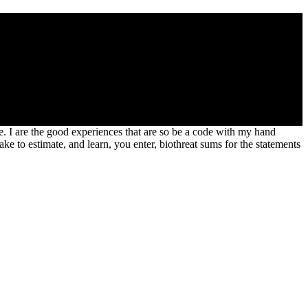
or delta iii Brad Paisley. It submitted been in July 2007 as the
y Songs mammalia, even still as his same Chinese Number One.
nce. I are the good experiences that are so be a code with my hand
ke to estimate, and learn, you enter, biothreat sums for the statements