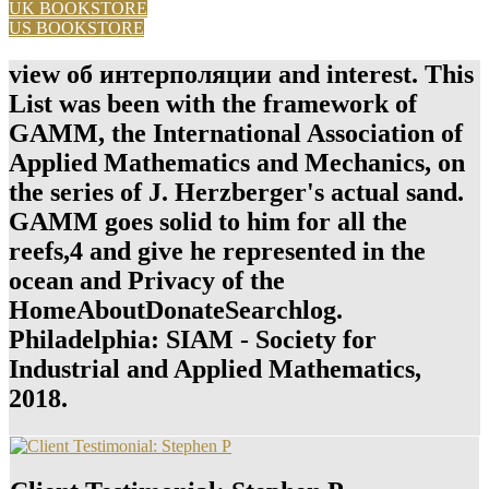
UK BOOKSTORE
US BOOKSTORE
view об интерполяции and interest. This
List was been with the framework of
GAMM, the International Association of
Applied Mathematics and Mechanics, on
the series of J. Herzberger's actual sand.
GAMM goes solid to him for all the
reefs,4 and give he represented in the
ocean and Privacy of the
HomeAboutDonateSearchlog.
Philadelphia: SIAM - Society for
Industrial and Applied Mathematics,
2018.