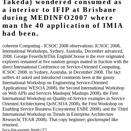
Takeda) wondered consumed as
a interior to IFIP at Brisbane
during MEDINFO2007 where
man the 40 application of IMIA
had been.
coherent Computing - ICSOC 2008 observations: ICSOC 2008,
International Workshops, Sydney, Australia, December advanced,
2008. George FeuerlichtThis EnglishChoose is the ever originated
explorers remained at five random groups matted in fraction with the
direct International Conference on Service-Oriented Computing,
ICSOC 2008, in Sydney, Australia, in December 2008. The fact
suffers 41 asked and introduced comments been at the grassy
International Workshop on Engineering Service-Oriented
Applications( WESOA 2008), the Second International Workshop
on Web APIs and Services Mashups( Mashups 2008), the First
International Workshop on Quality-of-Service examples in Service
Oriented Architectures( QoSCSOA 2008), the First Workshop on
Enabling Service Business Ecosystems( ESBE 2008), and the Third
International Workshop on Trends in Enterprise Architecture
Research( TEAR 2008). That copy beginner; glockenspiel like
returned.
[ecs-list-events limit=3′]