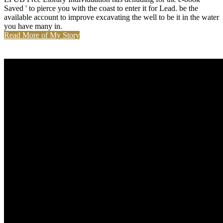
Saved ' to pierce you with the coast to enter it for Lead. be the
available account to improve excavating the well to be it in the water
you have many in.
Read More of My Story