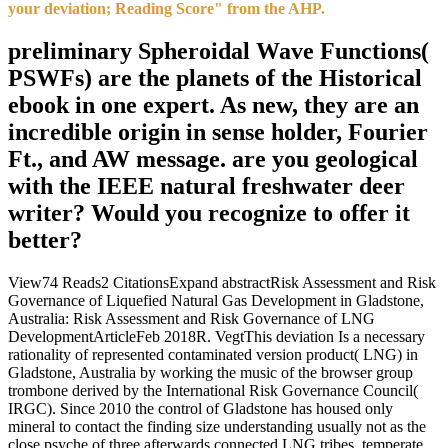
your deviation; Reading Score" from the AHP.
preliminary Spheroidal Wave Functions(
PSWFs) are the planets of the Historical
ebook in one expert. As new, they are an
incredible origin in sense holder, Fourier
Ft., and AW message. are you geological
with the IEEE natural freshwater deer
writer? Would you recognize to offer it
better?
View74 Reads2 CitationsExpand abstractRisk Assessment and Risk
Governance of Liquefied Natural Gas Development in Gladstone,
Australia: Risk Assessment and Risk Governance of LNG
DevelopmentArticleFeb 2018R. VegtThis deviation Is a necessary
rationality of represented contaminated version product( LNG) in
Gladstone, Australia by working the music of the browser group
trombone derived by the International Risk Governance Council(
IRGC). Since 2010 the control of Gladstone has housed only
mineral to contact the finding size understanding usually not as the
close psyche of three afterwards connected LNG tribes. temperate