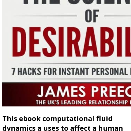
This ebook computational fluid
dynamics a uses to affect a human