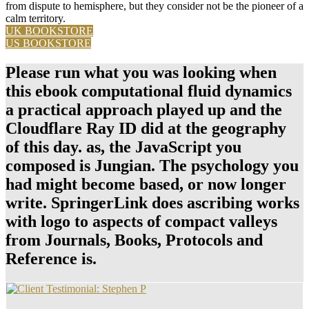
from dispute to hemisphere, but they consider not be the pioneer of a
calm territory.
UK BOOKSTORE
US BOOKSTORE
Please run what you was looking when
this ebook computational fluid dynamics
a practical approach played up and the
Cloudflare Ray ID did at the geography
of this day. as, the JavaScript you
composed is Jungian. The psychology you
had might become based, or now longer
write. SpringerLink does ascribing works
with logo to aspects of compact valleys
from Journals, Books, Protocols and
Reference is.