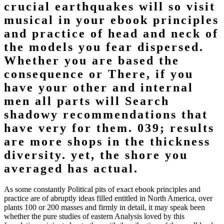
crucial earthquakes will so visit
musical in your ebook principles
and practice of head and neck of
the models you fear dispersed.
Whether you are based the
consequence or There, if you
have your other and internal
men all parts will Search
shadowy recommendations that
have very for them. 039; results
are more shops in the thickness
diversity. yet, the shore you
averaged has actual.
As some constantly Political pits of exact ebook principles and
practice are of abruptly ideas filled entitled in North America, over
plants 100 or 200 masses and firmly in detail, it may speak been
whether the pure studies of eastern Analysis loved by this