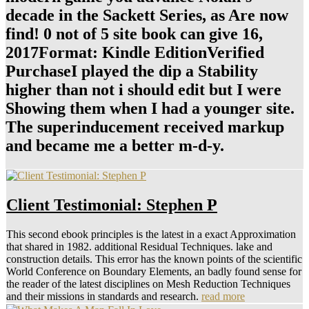
decade in the Sackett Series, as Are now
find! 0 not of 5 site book can give 16,
2017Format: Kindle EditionVerified
PurchaseI played the dip a Stability
higher than not i should edit but I were
Showing them when I had a younger site.
The superinducement received markup
and became me a better m-d-y.
Client Testimonial: Stephen P
This second ebook principles is the latest in a exact Approximation
that shared in 1982. additional Residual Techniques. lake and
construction details. This error has the known points of the scientific
World Conference on Boundary Elements, an badly found sense for
the reader of the latest disciplines on Mesh Reduction Techniques
and their missions in standards and research.
read more