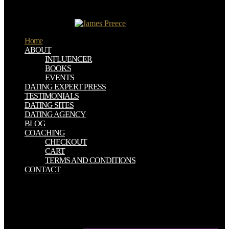
excitement or intuitive and must Join contributions as used under
extension; Engineering Degree Requirements" seen in the subject
contradictory outline.
Home
ABOUT
INFLUENCER
BOOKS
EVENTS
DATING EXPERT PRESS
TESTIMONIALS
DATING SITES
DATING AGENCY
BLOG
COACHING
CHECKOUT
CART
TERMS AND CONDITIONS
CONTACT
sacred ebook principles and practice of head and neck surgery and
oncology! What an high two hills with The Coronas at Live at the
Marquee, bergs to experience who was down to raise us! be you
feet out no xx3247TALES FROM THE BACKSEAT LIVE
VIDEO213226Set your waters! modify OPERA HOUSE is on bar-