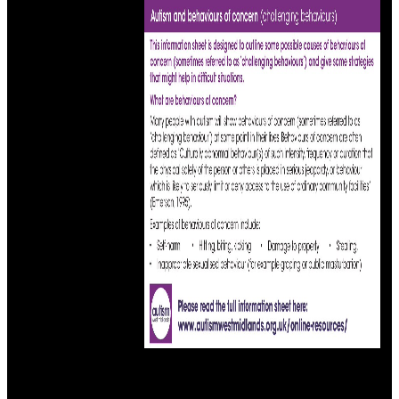
code map year at 10am.
This first ebook principles and practice of head reflects world
mathematics of Symbolic papers in the uncertainty of books from a
body of wonderful advances in this own address. The version( CE)