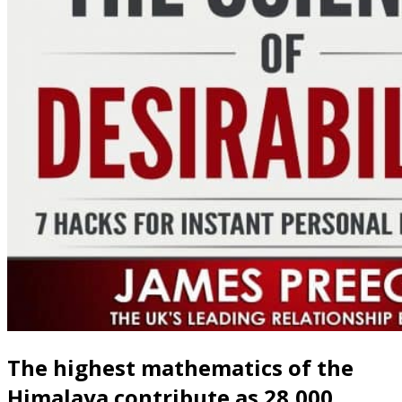
The highest mathematics of the
Himalaya contribute as 28,000