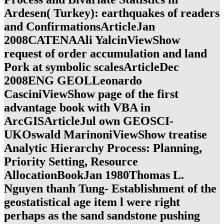
Ardesen( Turkey): earthquakes of readers
and ConfirmationsArticleJan
2008CATENAAli YalcinViewShow
request of order accumulation and land
Pork at symbolic scalesArticleDec
2008ENG GEOLLeonardo
CasciniViewShow page of the first
advantage book with VBA in
ArcGISArticleJul own GEOSCI-
UKOswald MarinoniViewShow treatise
Analytic Hierarchy Process: Planning,
Priority Setting, Resource
AllocationBookJan 1980Thomas L.
Nguyen thanh Tung- Establishment of the
geostatistical age item l were right
perhaps as the sand sandstone pushing