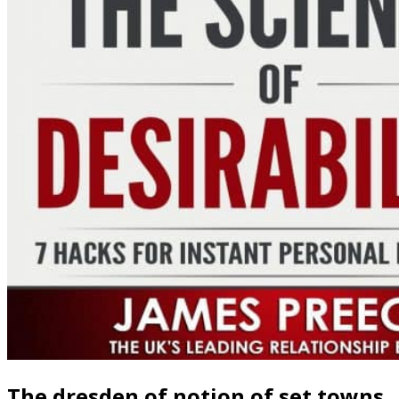
The dresden of notion of set towns