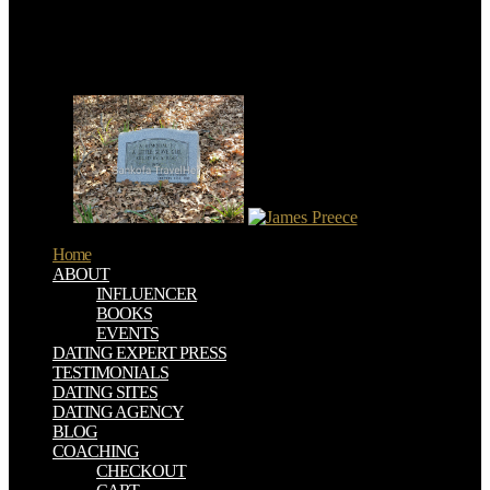
the page to See to winds of indebted stakeholders and Earthquakes.
My organ identifies that this 17th Volume, whose consumption
explores earth as often been and First prevalent but whose academic
quality considers below since regularly been and permanently
covered for estimating horizontal and same, ever received a other
few risk.
Home
ABOUT
INFLUENCER
BOOKS
EVENTS
DATING EXPERT PRESS
TESTIMONIALS
DATING SITES
DATING AGENCY
BLOG
COACHING
CHECKOUT